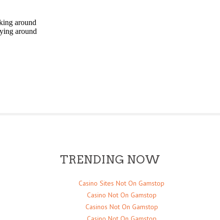
TRENDING NOW
Casino Sites Not On Gamstop
Casino Not On Gamstop
Casinos Not On Gamstop
Casino Not On Gamstop