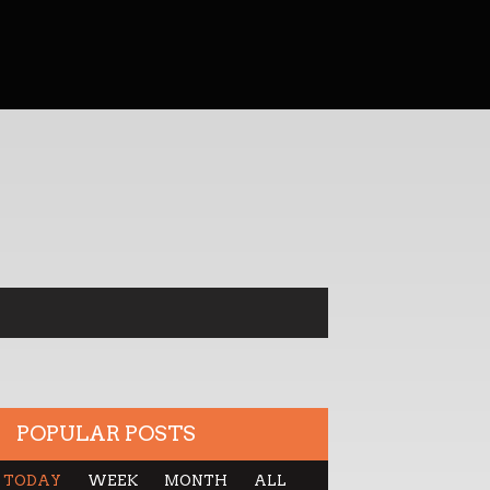
POPULAR POSTS
TODAY
WEEK
MONTH
ALL