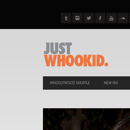
SECONDARY
NAVIGATION
PRIMARY
WHOOLYWOOD SHUFFLE
NEW ISH
NAVIGATION