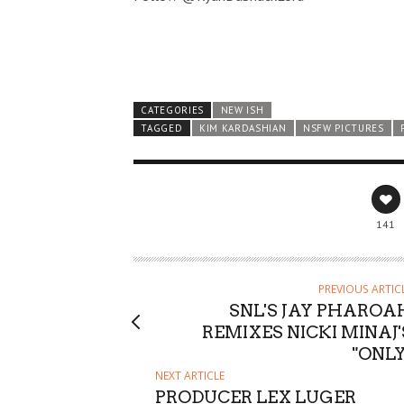
CATEGORIES
NEW ISH
TAGGED
KIM KARDASHIAN
NSFW PICTURES
141
PREVIOUS ARTIC
SNL'S JAY PHAROA
REMIXES NICKI MINAJ'
"ONLY
NEXT ARTICLE
PRODUCER LEX LUGER