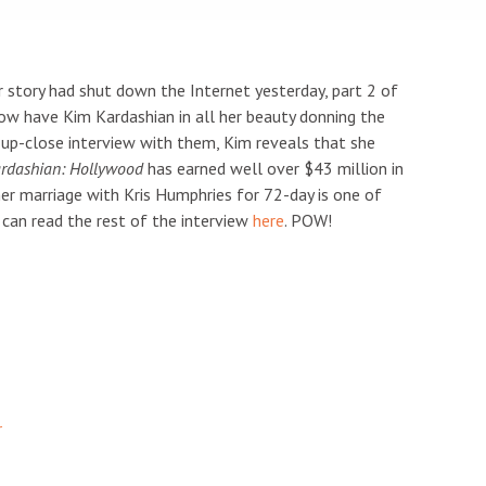
 story had shut down the Internet yesterday, part 2 of
ow have Kim Kardashian in all her beauty donning the
 up-close interview with them, Kim reveals that she
rdashian: Hollywood
has earned well over $43 million in
her marriage with Kris Humphries for 72-day is one of
 can read the rest of the interview
here
. POW!