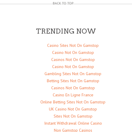
BACK TO TOP
TRENDING NOW
Casino Sites Not On Gamstop
Casino Not On Gamstop
Casinos Not On Gamstop
Casino Not On Gamstop
Gambling Sites Not On Gamstop
Betting Sites Not On Gamstop
Casinos Not On Gamstop
Casino En Ligne France
Online Betting Sites Not On Gamstop
UK Casino Not On Gamstop
Sites Not On Gamstop
Instant Withdrawal Online Casino
Non Gamstop Casinos