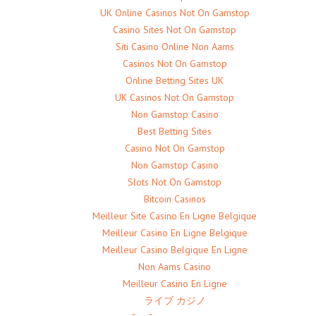
UK Online Casinos Not On Gamstop
Casino Sites Not On Gamstop
Siti Casino Online Non Aams
Casinos Not On Gamstop
Online Betting Sites UK
UK Casinos Not On Gamstop
Non Gamstop Casino
Best Betting Sites
Casino Not On Gamstop
Non Gamstop Casino
Slots Not On Gamstop
Bitcoin Casinos
Meilleur Site Casino En Ligne Belgique
Meilleur Casino En Ligne Belgique
Meilleur Casino Belgique En Ligne
Non Aams Casino
Meilleur Casino En Ligne
ライブ カジノ