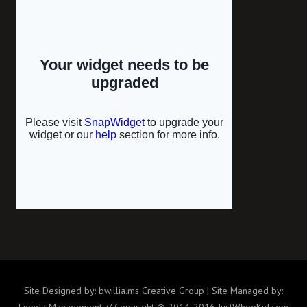
Site Designed by: bwillia.ms Creative Group | Site Managed by:
Fionda Management // Copyright © 2014-2016 JustWhooKid.com