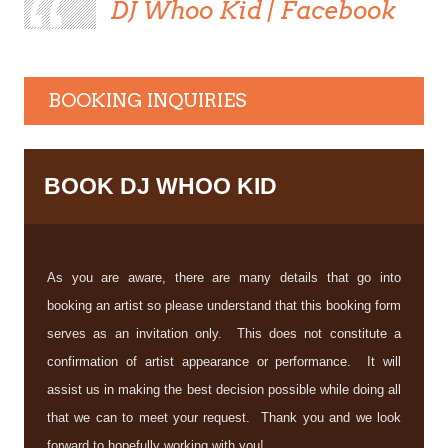
DJ Whoo Kid | Facebook
BOOKING INQUIRIES