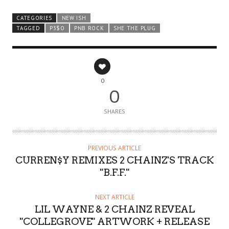
CATEGORIES
NEW ISH
TAGGED
P3$O
PNB ROCK
SHE THE PLUG
0
0
SHARES
PREVIOUS ARTICLE
CURREN$Y REMIXES 2 CHAINZ'S TRACK
"B.F.F."
NEXT ARTICLE
LIL WAYNE & 2 CHAINZ REVEAL
"COLLEGROVE" ARTWORK + RELEASE