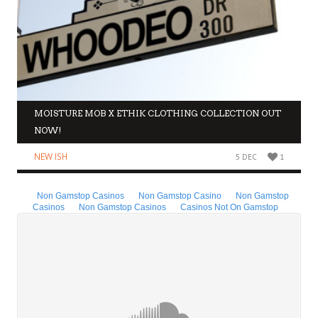
MOISTURE MOB X ETHIK CLOTHING COLLECTION OUT
NOW!
NEW ISH
5 DEC
1