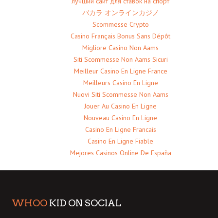
лучший сайт для ставок на спорт
バカラ オンラインカジノ
Scommesse Crypto
Casino Français Bonus Sans Dépôt
Migliore Casino Non Aams
Siti Scommesse Non Aams Sicuri
Meilleur Casino En Ligne France
Meilleurs Casino En Ligne
Nuovi Siti Scommesse Non Aams
Jouer Au Casino En Ligne
Nouveau Casino En Ligne
Casino En Ligne Francais
Casino En Ligne Fiable
Mejores Casinos Online De España
WHOO
KID ON SOCIAL