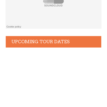
UPCOMING TOUR DATES