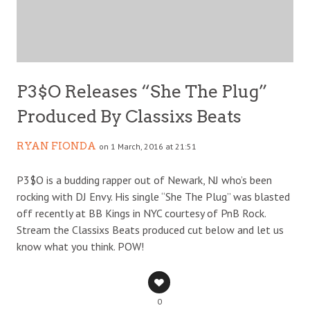
P3$O Releases “She The Plug”
Produced By Classixs Beats
RYAN FIONDA
on 1 March, 2016 at 21:51
P3$O is a budding rapper out of Newark, NJ who’s been
rocking with DJ Envy. His single “She The Plug” was blasted
off recently at BB Kings in NYC courtesy of PnB Rock.
Stream the Classixs Beats produced cut below and let us
know what you think. POW!
0