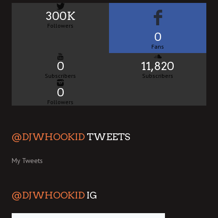
300K
Followers
0
Fans
0
11,820
Subscribers
Subscribers
0
Followers
@DJWHOOKID
TWEETS
My Tweets
@DJWHOOKID
IG