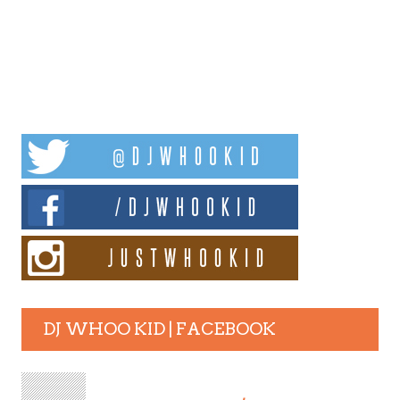
DJ WHOO KID | FACEBOOK