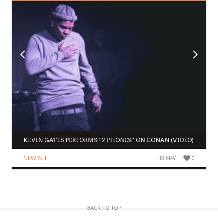
KEVIN GATES PERFORMS “2 PHONES” ON CONAN (VIDEO)
NEW ISH
10 MAY
0
BACK TO TOP