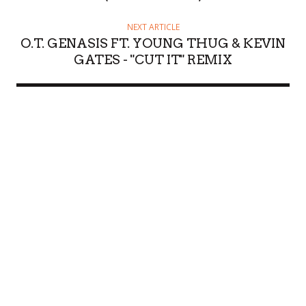
NEXT ARTICLE
O.T. GENASIS FT. YOUNG THUG & KEVIN
GATES - "CUT IT" REMIX