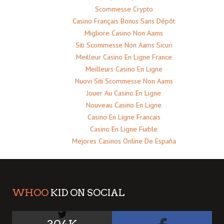
Scommesse Crypto
Casino Français Bonus Sans Dépôt
Migliore Casino Non Aams
Siti Scommesse Non Aams Sicuri
Meilleur Casino En Ligne France
Meilleurs Casino En Ligne
Nuovi Siti Scommesse Non Aams
Jouer Au Casino En Ligne
Nouveau Casino En Ligne
Casino En Ligne Francais
Casino En Ligne Fiable
Mejores Casinos Online De España
WHOO
KID ON SOCIAL