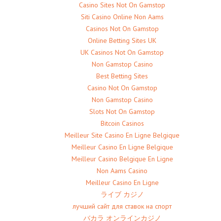
Casino Sites Not On Gamstop
Siti Casino Online Non Aams
Casinos Not On Gamstop
Online Betting Sites UK
UK Casinos Not On Gamstop
Non Gamstop Casino
Best Betting Sites
Casino Not On Gamstop
Non Gamstop Casino
Slots Not On Gamstop
Bitcoin Casinos
Meilleur Site Casino En Ligne Belgique
Meilleur Casino En Ligne Belgique
Meilleur Casino Belgique En Ligne
Non Aams Casino
Meilleur Casino En Ligne
ライブ カジノ
лучший сайт для ставок на спорт
バカラ オンラインカジノ