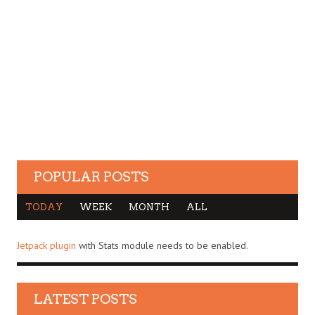
POPULAR POSTS
TODAY
WEEK
MONTH
ALL
Jetpack plugin
with Stats module needs to be enabled.
LATEST POSTS