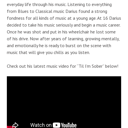
everyday life through his music. Listening to everything
from Blues to Classical music Darius found a strong
fondness for all kinds of music at a young age. At 16 Darius
decided to take his music seriously and begin a music career.
Once he was shot and put in his wheelchair he lost some
of his drive. Now after years of learning, growing mentally,
and emotionally he is ready to burst on the scene with
music that will give you chills as you listen.
Check out his latest music video for “Til I’m Sober” below!