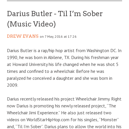
Darius Butler - Til I’m Sober
(Music Video)
DREW EVANS
on 7 May, 2016 at 17:26
Darius Butler is a rap/hip hop artist from Washington DC. In
1990, he was born in Abilene, TX. During his freshman year
at Howard University his life changed when he was shot 5
times and confined to a wheelchair. Before he was
paralyzed he conceived a daughter and she was born in
2009.
Darius recently released his project Wheelchair Jimmy. Right
now Darius is promoting his newly released project, “The
Wheelchair Jimi Experience.” He also just released two
videos on WorldStarHipHop.com for his singles, “Monster”
and, “Til I’m Sober”. Darius plans to allow the world into his