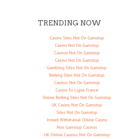
TRENDING NOW
Casino Sites Not On Gamstop
Casino Not On Gamstop
Casinos Not On Gamstop
Casino Not On Gamstop
Gambling Sites Not On Gamstop
Betting Sites Not On Gamstop
Casinos Not On Gamstop
Casino En Ligne France
Online Betting Sites Not On Gamstop
UK Casino Not On Gamstop
Sites Not On Gamstop
Instant Withdrawal Online Casino
Non Gamstop Casinos
UK Online Casinos Not On Gamstop