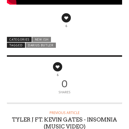
6
CATEGORIES
NEW ISH
TAGGED
DARIUS BUTLER
6
0
SHARES
PREVIOUS ARTICLE
TYLER J FT. KEVIN GATES - INSOMNIA
(MUSIC VIDEO)