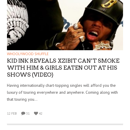
WHOOLYWOOD SHUFFLE
KID INK REVEALS XZIBIT CAN’T SMOKE
WITH HIM & GIRLS EATEN OUT AT HIS
SHOWS (VIDEO)
Having internationally chart-topping singles will afford you the
luxury of touring everywhere and anywhere. Coming along with
that touring you…
12 FEB
31
42