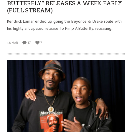
BUTTERFLY” RELEASES A WEEK EARLY
(FULL STREAM)
Kendrick Lamar ended up going the Beyonce & Drake route with
his highly anticipated release To Pimp A Butterfly, releasing…
16 MAR
17
7