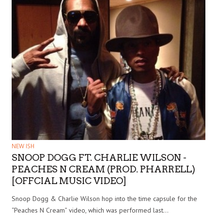
NEW ISH
SNOOP DOGG FT. CHARLIE WILSON -
PEACHES N CREAM (PROD. PHARRELL)
[OFFCIAL MUSIC VIDEO]
Snoop Dogg & Charlie Wilson hop into the time capsule for the
“Peaches N Cream” video, which was performed last…