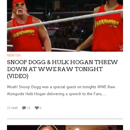
NEW ISH
SNOOP DOGG & HULK HOGAN THREW
DOWN AT WWE RAW TONIGHT
(VIDEO)
Woah! Snoop Dogg was a special guest on tonights WWE Raw.
Alongside Hulk Hogan delivering a speech to the Fans,…
23 MAR
13
0