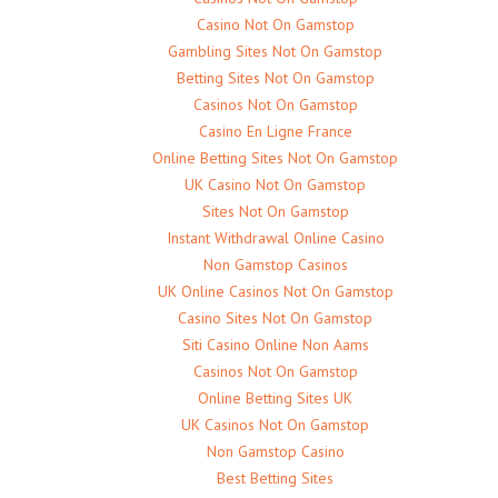
Casino Not On Gamstop
Gambling Sites Not On Gamstop
Betting Sites Not On Gamstop
Casinos Not On Gamstop
Casino En Ligne France
Online Betting Sites Not On Gamstop
UK Casino Not On Gamstop
Sites Not On Gamstop
Instant Withdrawal Online Casino
Non Gamstop Casinos
UK Online Casinos Not On Gamstop
Casino Sites Not On Gamstop
Siti Casino Online Non Aams
Casinos Not On Gamstop
Online Betting Sites UK
UK Casinos Not On Gamstop
Non Gamstop Casino
Best Betting Sites