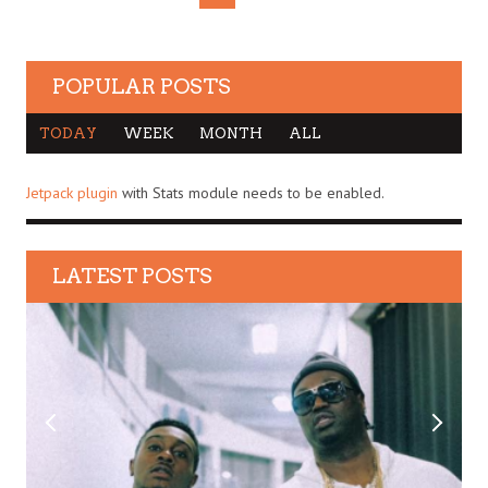
POPULAR POSTS
TODAY
WEEK
MONTH
ALL
Jetpack plugin
with Stats module needs to be enabled.
LATEST POSTS