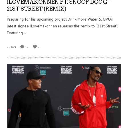
ILOVEMAKONNEN FT. SNOOP DOGG -
21ST STREET (REMIX)
Preparing for his upcoming project Drink More Water 5, OVO’s
latest signee ILoveMakonnen releases the remix to “21st Street”.
Featuring…
29 JAN
12
2