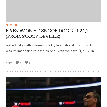
NEW ISH
RAEKWON FT. SNOOP DOGG - 1,2 1,2
(PROD. SCOOP DEVILLE)
We’re finally getting Raekwon’s Fly International Luxurious Art!
With it’s impending release on April 28th, we have “1,2 1,2” in…
7 APR
4
8