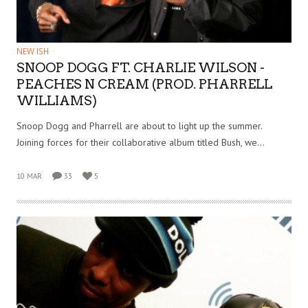
NEW ISH
SNOOP DOGG FT. CHARLIE WILSON -
PEACHES N CREAM (PROD. PHARRELL
WILLIAMS)
Snoop Dogg and Pharrell are about to light up the summer.
Joining forces for their collaborative album titled Bush, we…
10 MAR
33
5