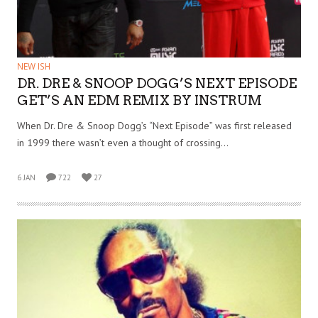
NEW ISH
DR. DRE & SNOOP DOGG’S NEXT EPISODE
GET’S AN EDM REMIX BY INSTRUM
When Dr. Dre & Snoop Dogg’s “Next Episode” was first released
in 1999 there wasn’t even a thought of crossing…
6 JAN
722
27