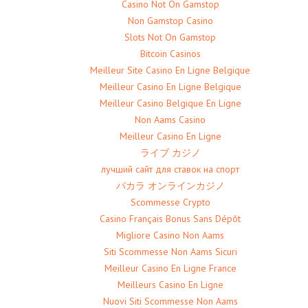
Casino Not On Gamstop
Non Gamstop Casino
Slots Not On Gamstop
Bitcoin Casinos
Meilleur Site Casino En Ligne Belgique
Meilleur Casino En Ligne Belgique
Meilleur Casino Belgique En Ligne
Non Aams Casino
Meilleur Casino En Ligne
ライブ カジノ
лучший сайт для ставок на спорт
バカラ オンラインカジノ
Scommesse Crypto
Casino Français Bonus Sans Dépôt
Migliore Casino Non Aams
Siti Scommesse Non Aams Sicuri
Meilleur Casino En Ligne France
Meilleurs Casino En Ligne
Nuovi Siti Scommesse Non Aams