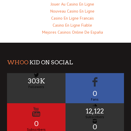
Jouer Au Casino En Ligne
Nouveau Casino En Ligne
Casino En Ligne Francais
Casino En Ligne Fiable
Mejores Casinos Online De España
WHOO
KID ON SOCIAL
303K
Followers
0
Fans
12,122
Subscribers
0
0
Subscribers