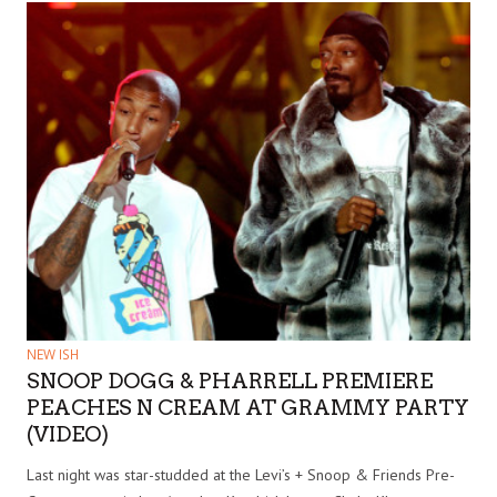
NEW ISH
SNOOP DOGG & PHARRELL PREMIERE
PEACHES N CREAM AT GRAMMY PARTY
(VIDEO)
Last night was star-studded at the Levi’s + Snoop & Friends Pre-