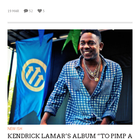
19 MAR
52
5
NEW ISH
KENDRICK LAMAR’S ALBUM “TO PIMP A