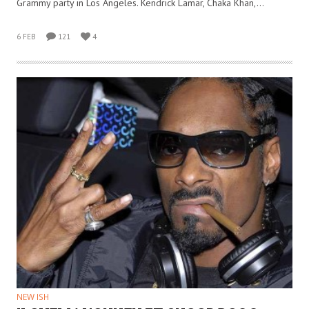
Grammy party in Los Angeles. Kendrick Lamar, Chaka Khan,…
6 FEB
121
4
NEW ISH