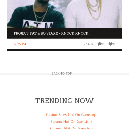
PROJECT PAT & BO STAXX - KNOCK KNOCK
NEW ISH
27 APR
0
0
BACK TO TOP
TRENDING NOW
Casino Sites Not On Gamstop
Casino Not On Gamstop
Casinos Not On Gamstop