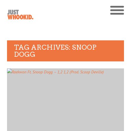
TAG ARCHIVES: SNOOP
DOGG