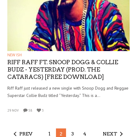
NEW ISH
RIFF RAFF FT. SNOOP DOGG & COLLIE
BUDZ - YESTERDAY (PROD. THE
CATARACS) [FREE DOWNLOAD]
Riff Raff just released a new single with Snoop Dogg and Reggae
Superstar Collie Budz titled “Yesterday.” This is a…
29 NOV
58
3
PREV
1
2
3
4
NEXT