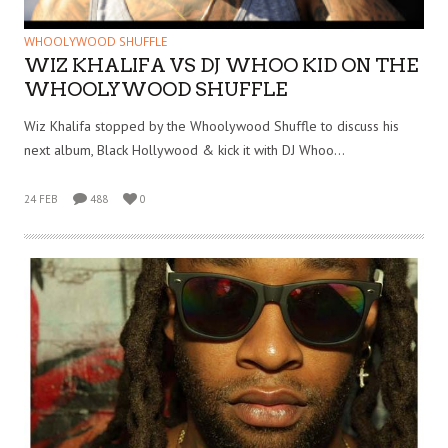
WHOOLYWOOD SHUFFLE
WIZ KHALIFA VS DJ WHOO KID ON THE
WHOOLYWOOD SHUFFLE
Wiz Khalifa stopped by the Whoolywood Shuffle to discuss his
next album, Black Hollywood & kick it with DJ Whoo…
24 FEB
488
0