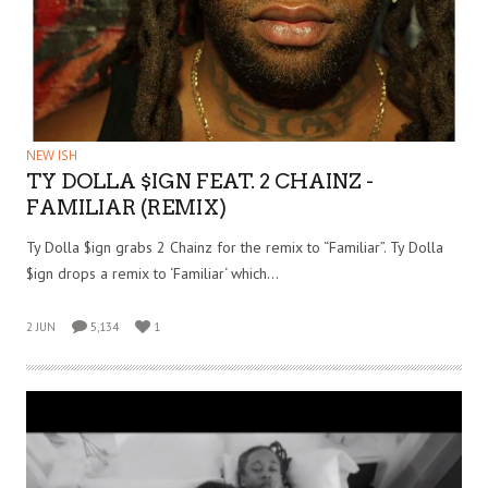
NEW ISH
TY DOLLA $IGN FEAT. 2 CHAINZ -
FAMILIAR (REMIX)
Ty Dolla $ign grabs 2 Chainz for the remix to “Familiar”. Ty Dolla
$ign drops a remix to ‘Familiar‘ which…
2 JUN
5,134
1