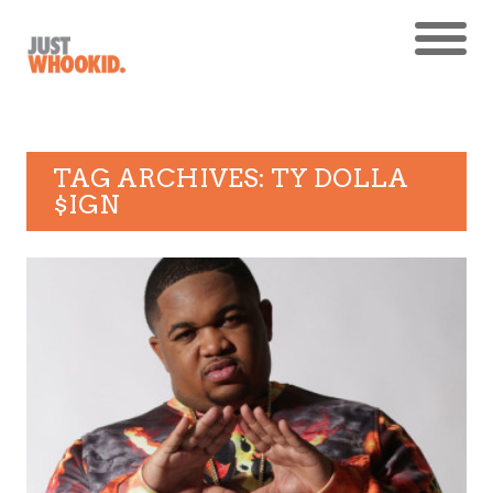
TAG ARCHIVES: TY DOLLA
$IGN