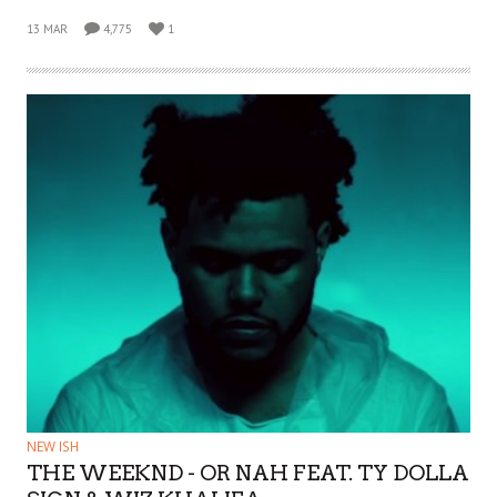
13 MAR
4,775
1
NEW ISH
THE WEEKND - OR NAH FEAT. TY DOLLA