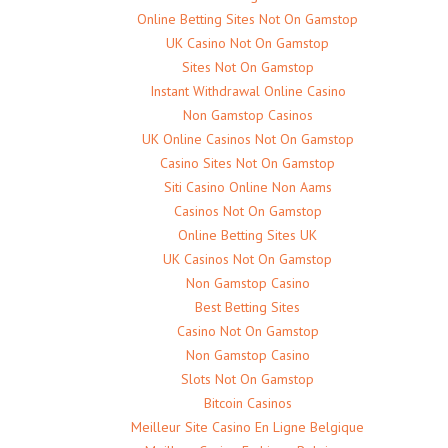
Online Betting Sites Not On Gamstop
UK Casino Not On Gamstop
Sites Not On Gamstop
Instant Withdrawal Online Casino
Non Gamstop Casinos
UK Online Casinos Not On Gamstop
Casino Sites Not On Gamstop
Siti Casino Online Non Aams
Casinos Not On Gamstop
Online Betting Sites UK
UK Casinos Not On Gamstop
Non Gamstop Casino
Best Betting Sites
Casino Not On Gamstop
Non Gamstop Casino
Slots Not On Gamstop
Bitcoin Casinos
Meilleur Site Casino En Ligne Belgique