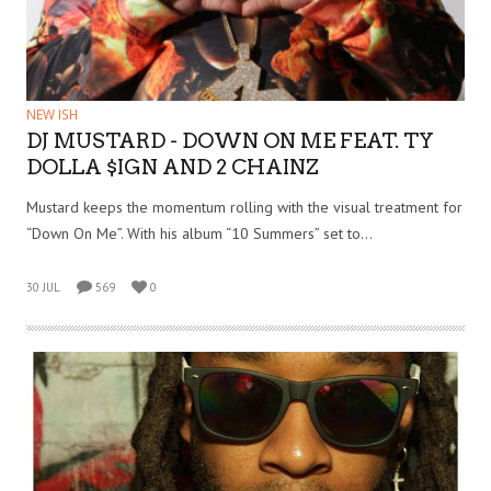
NEW ISH
DJ MUSTARD - DOWN ON ME FEAT. TY
DOLLA $IGN AND 2 CHAINZ
Mustard keeps the momentum rolling with the visual treatment for
“Down On Me”. With his album “10 Summers” set to…
30 JUL
569
0