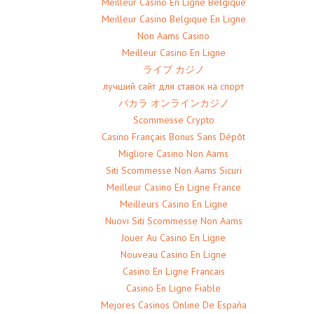
Meilleur Casino En Ligne Belgique
Meilleur Casino Belgique En Ligne
Non Aams Casino
Meilleur Casino En Ligne
ライブ カジノ
лучший сайт для ставок на спорт
バカラ オンラインカジノ
Scommesse Crypto
Casino Français Bonus Sans Dépôt
Migliore Casino Non Aams
Siti Scommesse Non Aams Sicuri
Meilleur Casino En Ligne France
Meilleurs Casino En Ligne
Nuovi Siti Scommesse Non Aams
Jouer Au Casino En Ligne
Nouveau Casino En Ligne
Casino En Ligne Francais
Casino En Ligne Fiable
Mejores Casinos Online De España