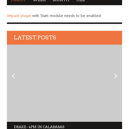
Jetpack plugin
with Stats module needs to be enabled.
LATEST POSTS
DRAKE - 4PM IN CALABASAS