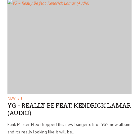
NEW ISH
YG - REALLY BE FEAT. KENDRICK LAMAR
(AUDIO)
Funk Master Flex dropped this new banger off of YG‘s new album
and it’s really looking like it will be…