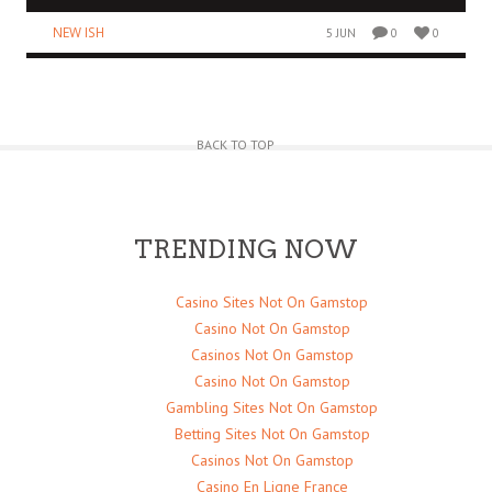
NEW ISH
5 JUN
0
0
BACK TO TOP
TRENDING NOW
Casino Sites Not On Gamstop
Casino Not On Gamstop
Casinos Not On Gamstop
Casino Not On Gamstop
Gambling Sites Not On Gamstop
Betting Sites Not On Gamstop
Casinos Not On Gamstop
Casino En Ligne France