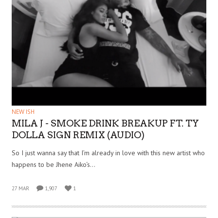
NEW ISH
MILA J - SMOKE DRINK BREAKUP FT. TY
DOLLA SIGN REMIX (AUDIO)
So I just wanna say that I’m already in love with this new artist who
happens to be Jhene Aiko‘s…
27 MAR
1,907
1