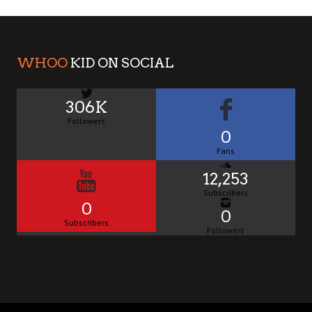
WHOO
KID ON SOCIAL
306K
Followers
0
Fans
12,253
Subscribers
0
0
Subscribers
Followers