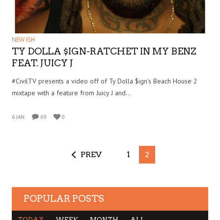
NEW ISH
TY DOLLA $IGN-RATCHET IN MY BENZ
FEAT. JUICY J
#CivilTV presents a video off of Ty Dolla $ign’s Beach House 2
mixtape with a feature from Juicy J and…
6 JAN
69
0
PREV
1
2
POPULAR POSTS
TODAY
WEEK
MONTH
ALL