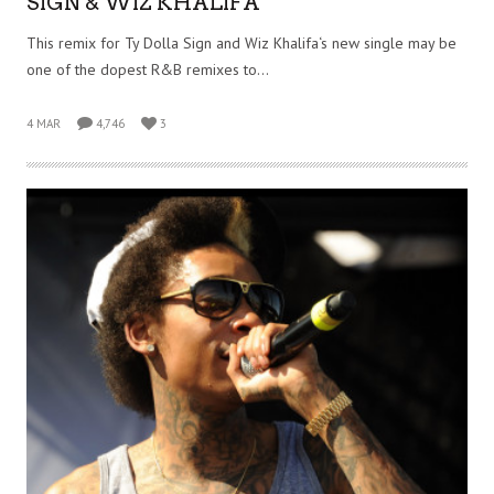
SIGN & WIZ KHALIFA
This remix for Ty Dolla Sign and Wiz Khalifa‘s new single may be
one of the dopest R&B remixes to…
4 MAR
4,746
3