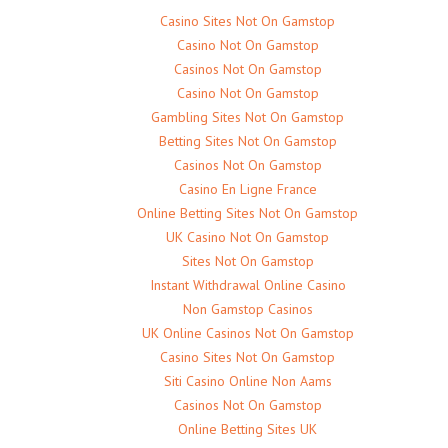
Casino Sites Not On Gamstop
Casino Not On Gamstop
Casinos Not On Gamstop
Casino Not On Gamstop
Gambling Sites Not On Gamstop
Betting Sites Not On Gamstop
Casinos Not On Gamstop
Casino En Ligne France
Online Betting Sites Not On Gamstop
UK Casino Not On Gamstop
Sites Not On Gamstop
Instant Withdrawal Online Casino
Non Gamstop Casinos
UK Online Casinos Not On Gamstop
Casino Sites Not On Gamstop
Siti Casino Online Non Aams
Casinos Not On Gamstop
Online Betting Sites UK