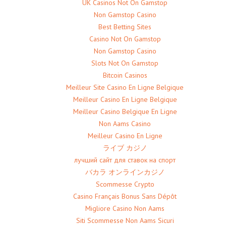
UK Casinos Not On Gamstop
Non Gamstop Casino
Best Betting Sites
Casino Not On Gamstop
Non Gamstop Casino
Slots Not On Gamstop
Bitcoin Casinos
Meilleur Site Casino En Ligne Belgique
Meilleur Casino En Ligne Belgique
Meilleur Casino Belgique En Ligne
Non Aams Casino
Meilleur Casino En Ligne
ライブ カジノ
лучший сайт для ставок на спорт
バカラ オンラインカジノ
Scommesse Crypto
Casino Français Bonus Sans Dépôt
Migliore Casino Non Aams
Siti Scommesse Non Aams Sicuri