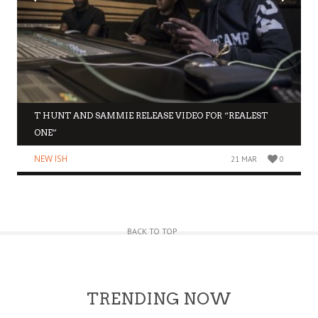
T HUNT AND SAMMIE RELEASE VIDEO FOR “REALEST
ONE”
NEW ISH
21 MAR
0
BACK TO TOP
TRENDING NOW