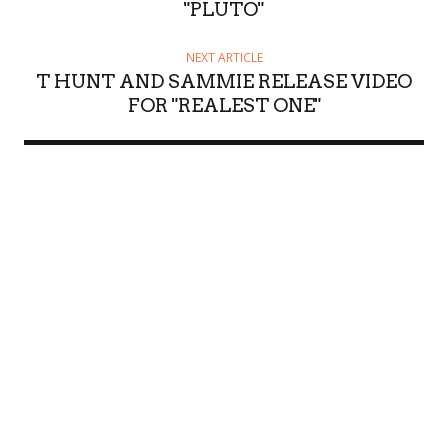
"PLUTO"
NEXT ARTICLE
T HUNT AND SAMMIE RELEASE VIDEO
FOR "REALEST ONE"