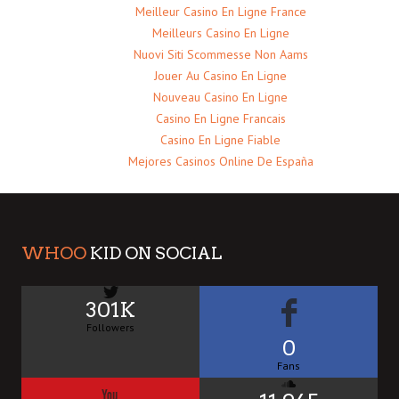
Meilleur Casino En Ligne France
Meilleurs Casino En Ligne
Nuovi Siti Scommesse Non Aams
Jouer Au Casino En Ligne
Nouveau Casino En Ligne
Casino En Ligne Francais
Casino En Ligne Fiable
Mejores Casinos Online De España
WHOO
KID ON SOCIAL
301K
Followers
0
Fans