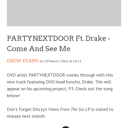
PARTYNEXTDOOR Ft. Drake -
Come And See Me
DREW EVANS
on 20 March, 2016 at 14:11
OVO artist PARTYNEXTDOOR comes through with this
new track featuring OVO head honcho, Drake. This will
appear on his upcoming project, P3. Check out the song
below!
Don’t forget Drizzy’s
Views From The Six
LP is slated to
release next month.