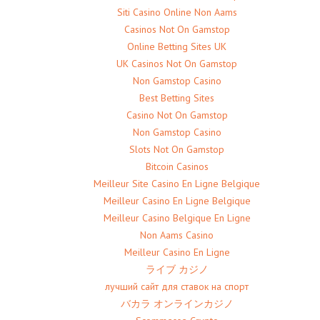
Siti Casino Online Non Aams
Casinos Not On Gamstop
Online Betting Sites UK
UK Casinos Not On Gamstop
Non Gamstop Casino
Best Betting Sites
Casino Not On Gamstop
Non Gamstop Casino
Slots Not On Gamstop
Bitcoin Casinos
Meilleur Site Casino En Ligne Belgique
Meilleur Casino En Ligne Belgique
Meilleur Casino Belgique En Ligne
Non Aams Casino
Meilleur Casino En Ligne
ライブ カジノ
лучший сайт для ставок на спорт
バカラ オンラインカジノ