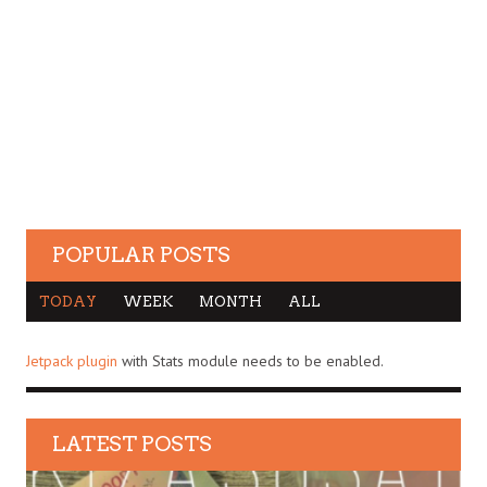
POPULAR POSTS
TODAY
WEEK
MONTH
ALL
Jetpack plugin
with Stats module needs to be enabled.
LATEST POSTS