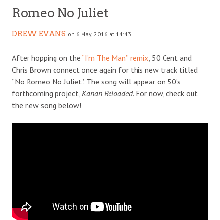
Romeo No Juliet
DREW EVANS
on 6 May, 2016 at 14:43
After hopping on the
“I’m The Man” remix
, 50 Cent and
Chris Brown connect once again for this new track titled
“No Romeo No Juliet”. The song will appear on 50’s
forthcoming project,
Kanan Reloaded
. For now, check out
the new song below!