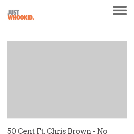
50 Cent Ft. Chris Brown - No