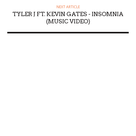
NEXT ARTICLE
TYLER J FT. KEVIN GATES - INSOMNIA
(MUSIC VIDEO)