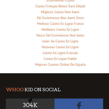
Scommesse Crypto
Casino Français Bonus Sans Dépôt
Migliore Casino Non Aams
Siti Scommesse Non Aams Sicuri
Meilleur Casino En Ligne France
Meilleurs Casino En Ligne
Nuovi Siti Scommesse Non Aams
Jouer Au Casino En Ligne
Nouveau Casino En Ligne
Casino En Ligne Francais
Casino En Ligne Fiable
Mejores Casinos Online De España
WHOO
KID ON SOCIAL
304K