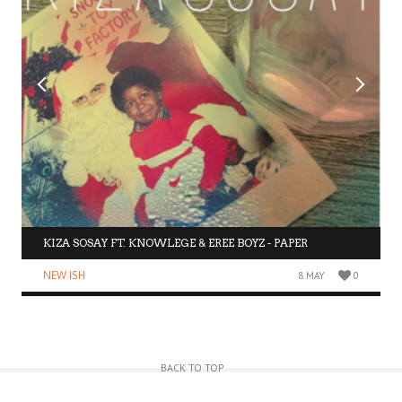
KIZA SOSAY FT. KNOWLEGE & EREE BOYZ - PAPER
NEW ISH
8 MAY
0
BACK TO TOP