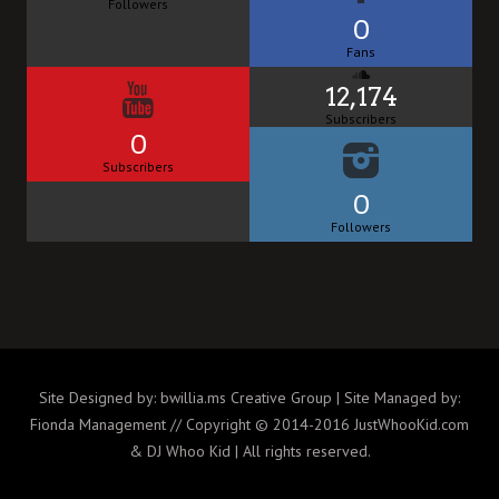
Followers
0
Fans
12,174
Subscribers
0
Subscribers
0
Followers
Site Designed by: bwillia.ms Creative Group | Site Managed by:
Fionda Management // Copyright © 2014-2016 JustWhooKid.com
& DJ Whoo Kid | All rights reserved.