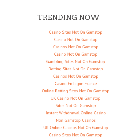
TRENDING NOW
Casino Sites Not On Gamstop
Casino Not On Gamstop
Casinos Not On Gamstop
Casino Not On Gamstop
Gambling Sites Not On Gamstop
Betting Sites Not On Gamstop
Casinos Not On Gamstop
Casino En Ligne France
Online Betting Sites Not On Gamstop
UK Casino Not On Gamstop
Sites Not On Gamstop
Instant Withdrawal Online Casino
Non Gamstop Casinos
UK Online Casinos Not On Gamstop
Casino Sites Not On Gamstop