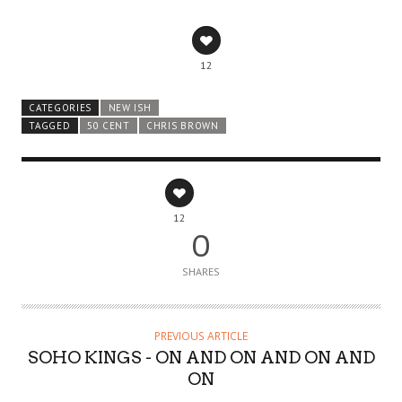
12
CATEGORIES
NEW ISH
TAGGED
50 CENT
CHRIS BROWN
12
0
SHARES
PREVIOUS ARTICLE
SOHO KINGS - ON AND ON AND ON AND
ON